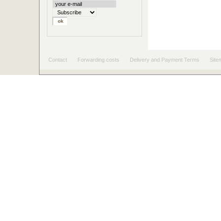
Contact
Forwarding costs
Delivery and Payment Terms
Site