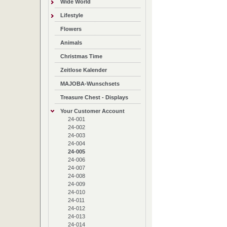
Wide World
Lifestyle
Flowers
Animals
Christmas Time
Zeitlose Kalender
MAJOBA-Wunschsets
Treasure Chest - Displays
Your Customer Account
24-001
24-002
24-003
24-004
24-005
24-006
24-007
24-008
24-009
24-010
24-011
24-012
24-013
24-014