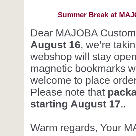
Summer Break at MAJO
Dear MAJOBA Custom
August 16
, we’re taki
webshop will stay open,
magnetic bookmarks wil
welcome to place orders
Please note that
packa
starting August 17
..
Warm regards, Your 