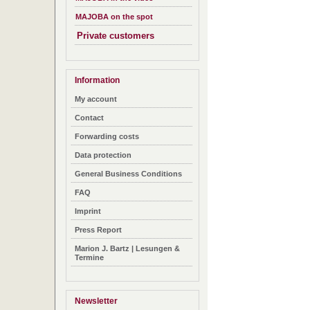
MAJOBA on the spot
Private customers
Information
My account
Contact
Forwarding costs
Data protection
General Business Conditions
FAQ
Imprint
Press Report
Marion J. Bartz | Lesungen &
Termine
Newsletter