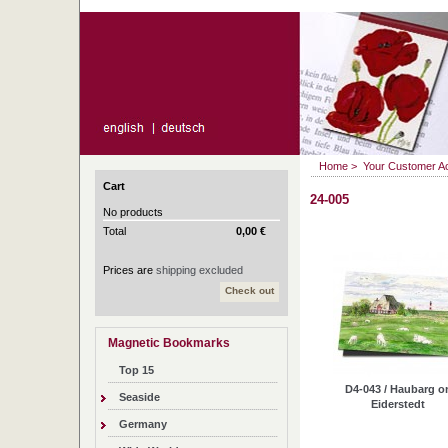
Home
>
Your Customer A
Cart
24-005
No products
Total
0,00 €
Prices are
shipping excluded
Check out
Magnetic Bookmarks
Top 15
D4-043 / Haubarg o
Seaside
Eiderstedt
Germany