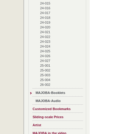
24-015
24-016
24-017
24-018
24-019
24-020
24-021
24-022
24-023
24-024
24-025
24-026
24-027
25-001
25-002
25-003
25-004
26-002
MAJOBA-Booklets
MAJOBA-Audio
Customized Bookmarks
Sliding-scale Prices
Artist
MAJOBA in the video